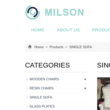
HOME
ABOUT US
PRODU
Home
>
Products
>
SINGLE SOFA
CATEGORIES
SIN
+
WOODEN CHAIRS
+
RESIN CHAIRS
SINGLE SOFA
GLASS PLATES