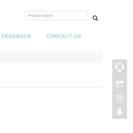
FEEDBACK
CONTACT US