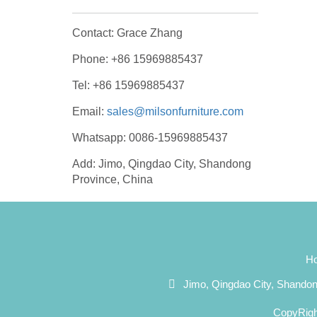
Contact: Grace Zhang
Phone: +86 15969885437
Tel: +86 15969885437
Email:
sales@milsonfurniture.com
Whatsapp: 0086-15969885437
Add: Jimo, Qingdao City, Shandong
Province, China
H
Jimo, Qingdao City, Shando
CopyRigh