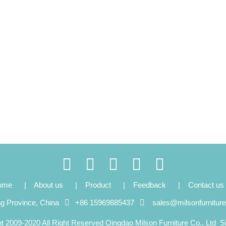
ome
|
About us
|
Product
|
Feedback
|
Contact us
ng Province, China
+86 15969885437
sales@milsonfurnitur
t 2009-2020 All Right Reserved Qingdao Milson Furniture Co., Ltd
S