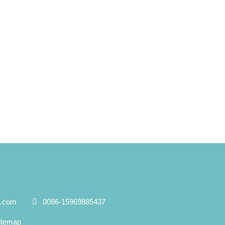
e.com
0086-15969885437
itemap