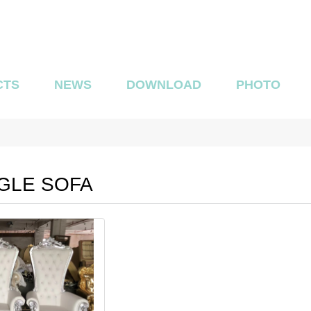
CTS
NEWS
DOWNLOAD
PHOTO
GLE SOFA