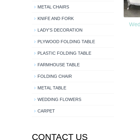
METAL CHAIRS
KNIFE AND FORK
Wed
LADY'S DECORATION
PLYWOOD FOLDING TABLE
PLASTIC FOLDING TABLE
FARMHOUSE TABLE
FOLDING CHAIR
METAL TABLE
WEDDING FLOWERS
CARPET
CONTACT US