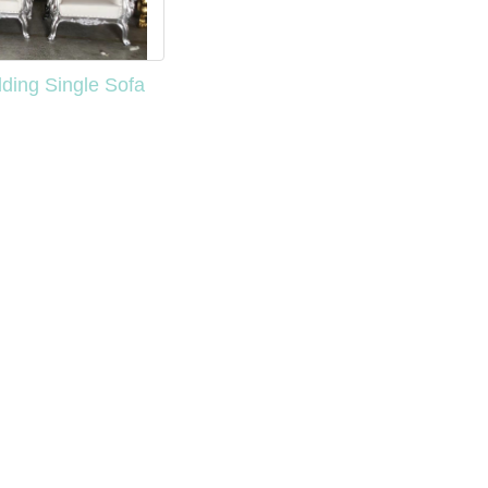
ding Single Sofa