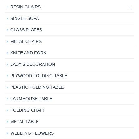
+
RESIN CHAIRS
SINGLE SOFA
GLASS PLATES
METAL CHAIRS
KNIFE AND FORK
LADY'S DECORATION
PLYWOOD FOLDING TABLE
PLASTIC FOLDING TABLE
FARMHOUSE TABLE
FOLDING CHAIR
METAL TABLE
WEDDING FLOWERS