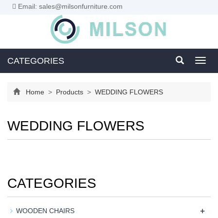
Email: sales@milsonfurniture.com
CATEGORIES
Toggl
navig
Home
>
Products
>
WEDDING FLOWERS
WEDDING FLOWERS
CATEGORIES
+
WOODEN CHAIRS