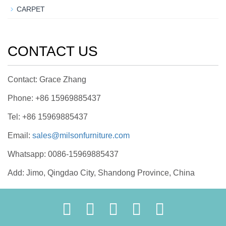
CARPET
CONTACT US
Contact: Grace Zhang
Phone: +86 15969885437
Tel: +86 15969885437
Email:
sales@milsonfurniture.com
Whatsapp: 0086-15969885437
Add: Jimo, Qingdao City, Shandong Province, China