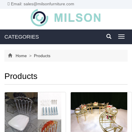
Email: sales@milsonfurniture.com
CATEGORIES
Toggl
navig
Home
>
Products
Products