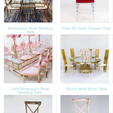
Rectangular Metal Wedding
Clear PC Resin Chiavari Chair
Table
Gold Rectangular Metal
Round Metal Mirror Table
Wedding Table