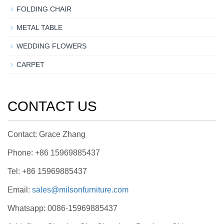
FOLDING CHAIR
METAL TABLE
WEDDING FLOWERS
CARPET
CONTACT US
Contact: Grace Zhang
Phone: +86 15969885437
Tel: +86 15969885437
Email:
sales@milsonfurniture.com
Whatsapp: 0086-15969885437