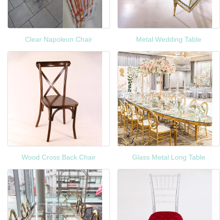
Clear Napoleon Chair
Metal Wedding Table
Wood Cross Back Chair
Glass Metal Long Table