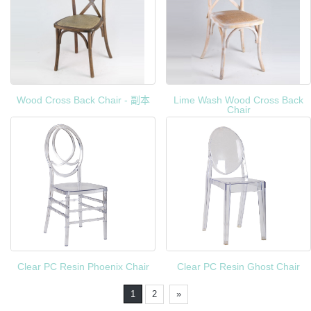
Wood Cross Back Chair - 副本
Lime Wash Wood Cross Back
Chair
Clear PC Resin Phoenix Chair
Clear PC Resin Ghost Chair
1
2
»