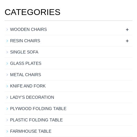
CATEGORIES
+
WOODEN CHAIRS
+
RESIN CHAIRS
SINGLE SOFA
GLASS PLATES
METAL CHAIRS
KNIFE AND FORK
LADY'S DECORATION
PLYWOOD FOLDING TABLE
PLASTIC FOLDING TABLE
FARMHOUSE TABLE